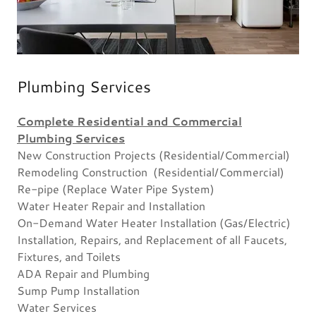
Plumbing Services
Complete Residential and Commercial
Plumbing Services
New Construction Projects (Residential/Commercial)
Remodeling Construction (Residential/Commercial)
Re-pipe (Replace Water Pipe System)
Water Heater Repair and Installation
On-Demand Water Heater Installation (Gas/Electric)
Installation, Repairs, and Replacement of all Faucets,
Fixtures, and Toilets
ADA Repair and Plumbing
Sump Pump Installation
Water Services