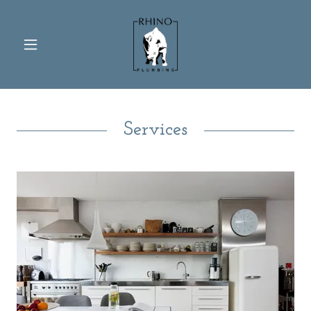
Services